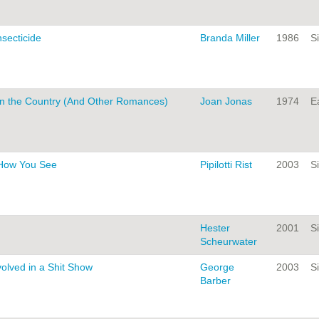
secticide
Branda Miller
1986
Si
 in the Country (And Other Romances)
Joan Jonas
1974
Ea
 How You See
Pipilotti Rist
2003
Si
Hester
2001
Si
Scheurwater
olved in a Shit Show
George
2003
Si
Barber