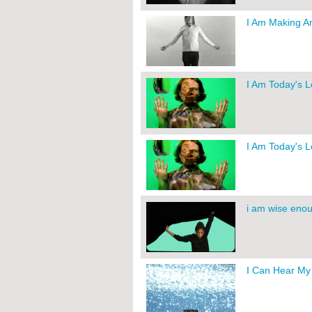
I Am Making Ar
I Am Today's 
I Am Today's 
i am wise enou
I Can Hear My