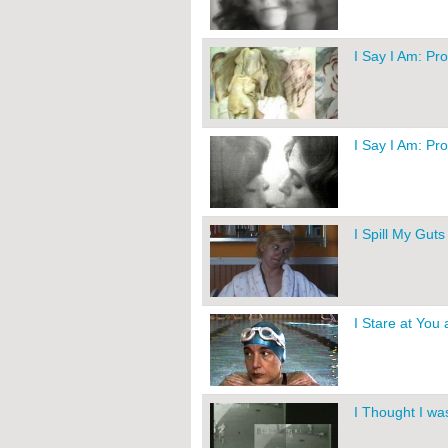
I Say I Am: Pr
I Say I Am: Pr
I Spill My Gut
I Stare at You
I Thought I wa