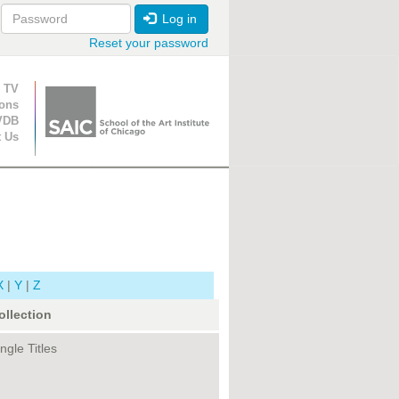
Log in
Reset your password
ion
 TV
ions
VDB
t Us
X
|
Y
|
Z
ollection
ngle Titles