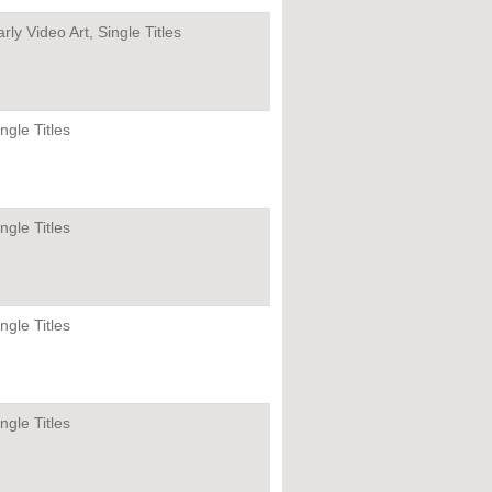
rly Video Art, Single Titles
ngle Titles
ngle Titles
ngle Titles
ngle Titles