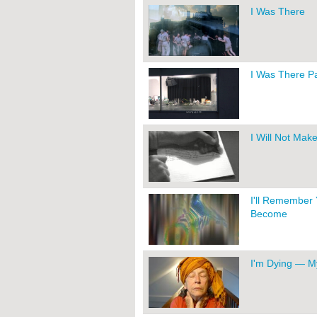
I Was There
I Was There Par
I Will Not Mak
I'll Remember 
Become
I'm Dying — M