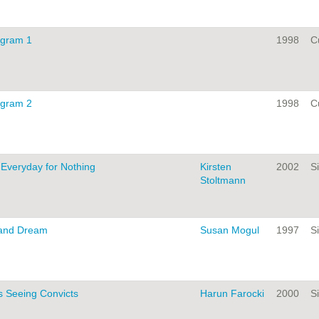
ogram 1
1998
C
ogram 2
1998
C
s Everyday for Nothing
Kirsten
2002
Si
Stoltmann
 and Dream
Susan Mogul
1997
Si
s Seeing Convicts
Harun Farocki
2000
Si