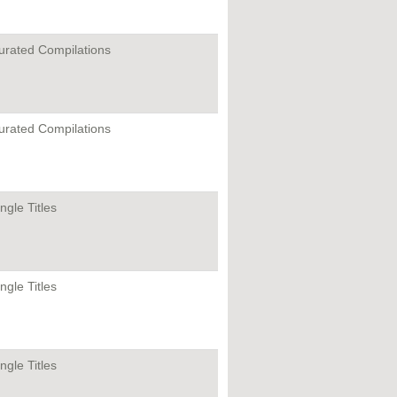
urated Compilations
urated Compilations
ngle Titles
ngle Titles
ngle Titles