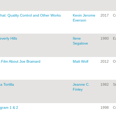
That: Quality Control and Other Works
Kevin Jerome
2017
C
Everson
erly Hills
Ilene
1980
Ea
Segalove
 Film About Joe Brainard
Matt Wolf
2012
On
a Tortilla
Jeanne C.
1982
Si
Finley
ogram 1 & 2
1998
C