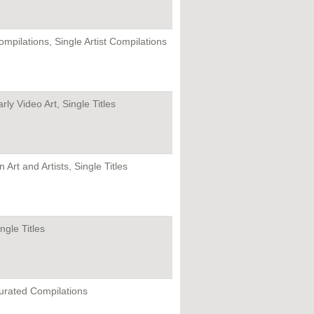
ompilations, Single Artist Compilations
rly Video Art, Single Titles
 Art and Artists, Single Titles
ngle Titles
urated Compilations