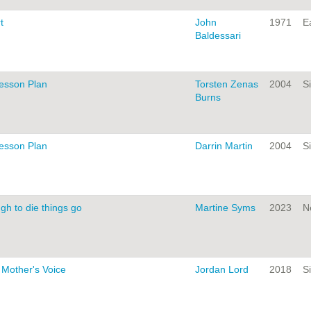
t
John
1971
Ea
Baldessari
Lesson Plan
Torsten Zenas
2004
Si
Burns
Lesson Plan
Darrin Martin
2004
Si
gh to die things go
Martine Syms
2023
N
 Mother's Voice
Jordan Lord
2018
Si