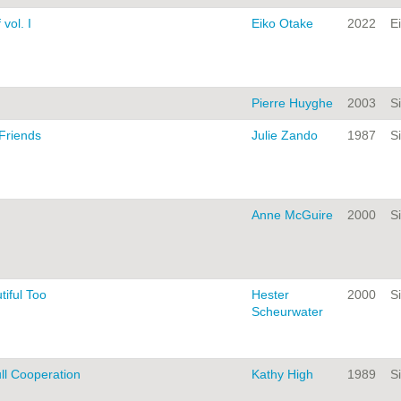
 vol. I
Eiko Otake
2022
E
Pierre Huyghe
2003
Si
 Friends
Julie Zando
1987
Si
Anne McGuire
2000
Si
tiful Too
Hester
2000
Si
Scheurwater
ll Cooperation
Kathy High
1989
Si