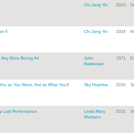
Chi Jang Yin
2023
Si
t II
Chi Jang Yin
2024
N
e Any More Boring Art
John
1971
Ea
Baldessari
You as You Were, Not as What You'll
Sky Hopinka
2016
Si
y Last Performance
Linda Mary
2015
Si
Montano