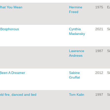
What You Mean
Hermine
1975
Ea
Freed
e Bosphorous
Cynthia
2021
Si
Madansky
Lawrence
1987
Si
Andrews
 Been A Dreamer
Sabine
2012
Si
Gruffat
ld fire, danced and lied
Tom Kalin
1997
Si