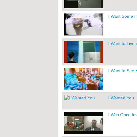
I Want Some In
I Want to Live
I Want to See
I Wanted You
I Was Once Inv