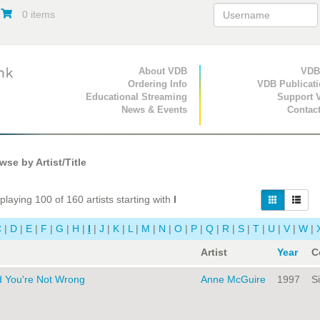
0 items
Primary Navigation
About VDB
Secondary Navigat
VDB
Ordering Info
VDB Publicat
Educational Streaming
Support 
News & Events
Contac
se by Artist/Title
playing 100 of 160 artists starting with
I
C
|
D
|
E
|
F
|
G
|
H
|
I
|
J
|
K
|
L
|
M
|
N
|
O
|
P
|
Q
|
R
|
S
|
T
|
U
|
V
|
W
|
Artist
Year
C
d You're Not Wrong
Anne McGuire
1997
Si