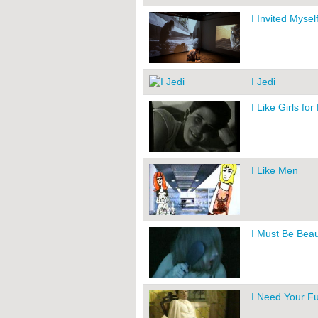
I Invited Myself
I Jedi
I Like Girls for
I Like Men
I Must Be Beau
I Need Your Fu