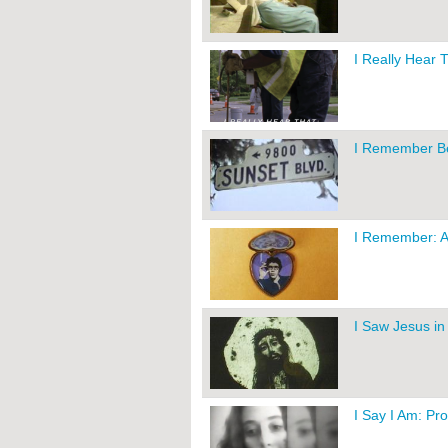
I Really Hear 
I Remember Bev
I Remember: A
I Saw Jesus in 
I Say I Am: Pr