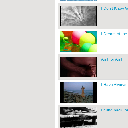
I Don't Know 
I Dream of th
An I for An I
I Have Always
I hung back, he