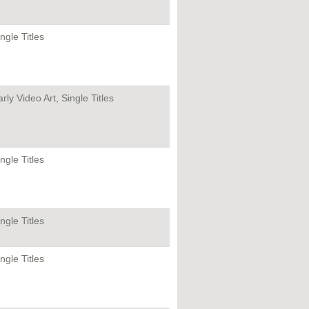
ngle Titles
rly Video Art, Single Titles
ngle Titles
ngle Titles
ngle Titles