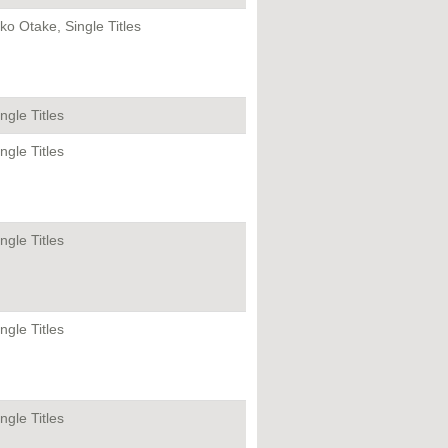
iko Otake, Single Titles
ngle Titles
ngle Titles
ngle Titles
ngle Titles
ngle Titles