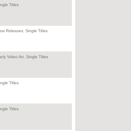
ngle Titles
ew Releases, Single Titles
rly Video Art, Single Titles
ngle Titles
ngle Titles