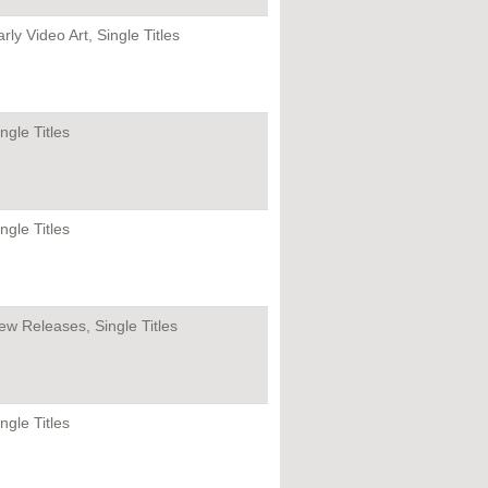
rly Video Art, Single Titles
ngle Titles
ngle Titles
ew Releases, Single Titles
ngle Titles