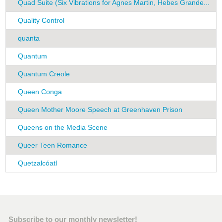
Quad Suite (Six Vibrations for Agnes Martin, Hebes Grande...
R
Quality Control
K
quanta
H
Quantum
F
Quantum Creole
F
Queen Conga
G
Queen Mother Moore Speech at Greenhaven Prison
P
Queens on the Media Scene
G
Queer Teen Romance
A
Quetzalcóatl
C
Subscribe to our monthly newsletter!