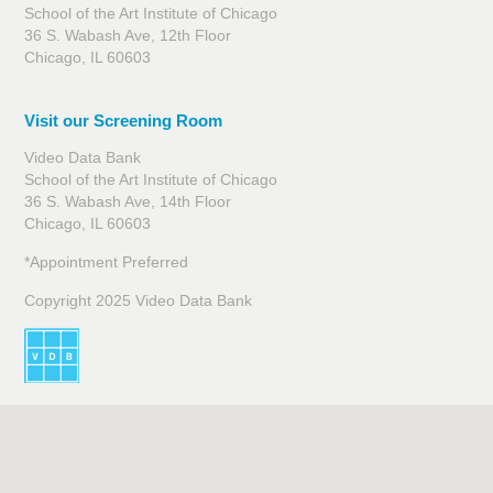
School of the Art Institute of Chicago
36 S. Wabash Ave, 12th Floor
Chicago, IL 60603
Visit our Screening Room
Video Data Bank
School of the Art Institute of Chicago
36 S. Wabash Ave, 14th Floor
Chicago, IL 60603
*Appointment Preferred
Copyright 2025 Video Data Bank