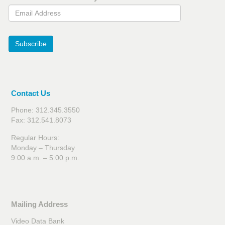
Email Address
Subscribe
Contact Us
Phone: 312.345.3550
Fax: 312.541.8073
Regular Hours:
Monday – Thursday
9:00 a.m. – 5:00 p.m.
Mailing Address
Video Data Bank