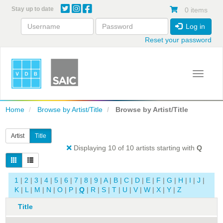
Skip
Stay up to date
0 items
to
main
Log in
content
Reset your password
Toggle 
Home
Browse by Artist/Title
Browse by Artist/Title
Artist
Title
Displaying 10 of 10 artists starting with
Q
1
|
2
|
3
|
4
|
5
|
6
|
7
|
8
|
9
|
A
|
B
|
C
|
D
|
E
|
F
|
G
|
H
|
I
|
J
|
K
|
L
|
M
|
N
|
O
|
P
|
Q
|
R
|
S
|
T
|
U
|
V
|
W
|
X
|
Y
|
Z
Title
A