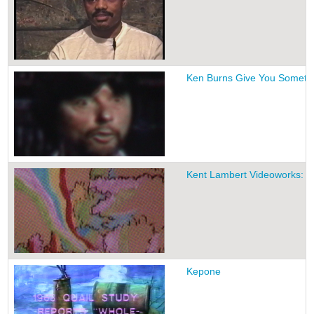
Ken Burns Give You Someth
Kent Lambert Videoworks: V
Kepone