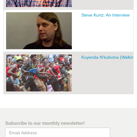
Steve Kurtz: An Interview
Kuyenda N'kubvina (Walking 
Subscribe to our monthly newsletter!
Email Address