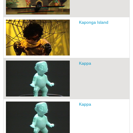
Kaponga Island
Kappa
Kappa