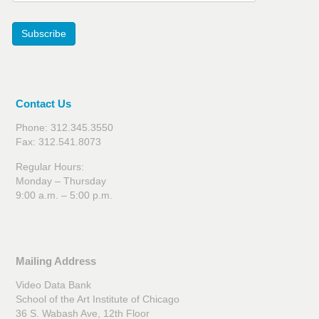
Subscribe
Contact Us
Phone: 312.345.3550
Fax: 312.541.8073
Regular Hours:
Monday – Thursday
9:00 a.m. – 5:00 p.m.
Mailing Address
Video Data Bank
School of the Art Institute of Chicago
36 S. Wabash Ave, 12th Floor