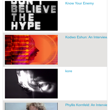
Know Your Enemy
Kodwo Eshun: An Interview
kore
Phyllis Kornfeld: An Interview