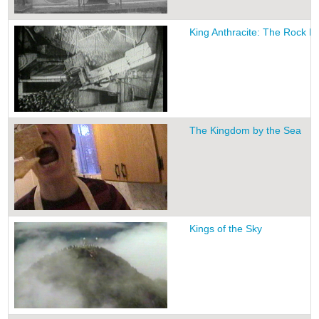
King Anthracite: The Rock 
The Kingdom by the Sea
Kings of the Sky