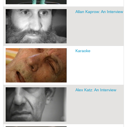
Allan Kaprow: An Interview
Karaoke
Alex Katz: An Interview