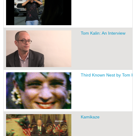
Tom Kalin: An Interview
Third Known Nest by Tom Ka
Kamikaze