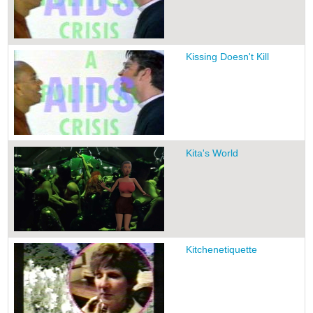
Kissing Doesn't Kill
Kita's World
Kitchenetiquette