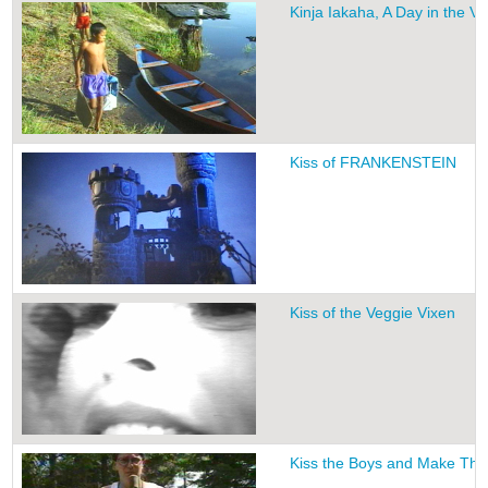
Kinja Iakaha, A Day in the Vi
Kiss of FRANKENSTEIN
Kiss of the Veggie Vixen
Kiss the Boys and Make Th