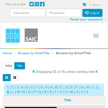
Skip
Stay up to date
0 items
to
main
Log in
content
Reset your password
Toggle 
Home
Browse by Artist/Title
Browse by Artist/Title
Artist
Title
Displaying 55 of 55 artists starting with
K
1
|
2
|
3
|
4
|
5
|
6
|
7
|
8
|
9
|
A
|
B
|
C
|
D
|
E
|
F
|
G
|
H
|
I
|
J
|
K
|
L
|
M
|
N
|
O
|
P
|
Q
|
R
|
S
|
T
|
U
|
V
|
W
|
X
|
Y
|
Z
Title