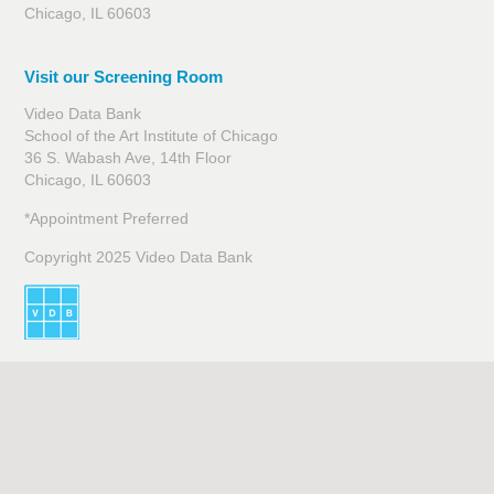
Chicago, IL 60603
Visit our Screening Room
Video Data Bank
School of the Art Institute of Chicago
36 S. Wabash Ave, 14th Floor
Chicago, IL 60603
*Appointment Preferred
Copyright 2025 Video Data Bank