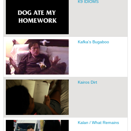
K9 IDIOMS
Kafka's Bugaboo
Kairos Dirt
Kalan / What Remains