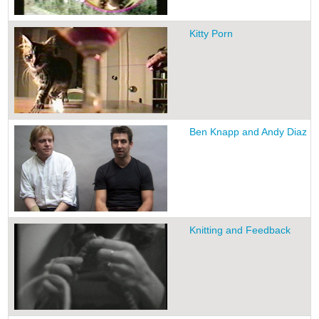
Kitty Porn
Ben Knapp and Andy Diaz Ho
Knitting and Feedback