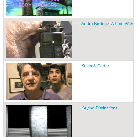
Andre Kertesz: A Poet With 
Kevin & Cedar
Keying Distinctions