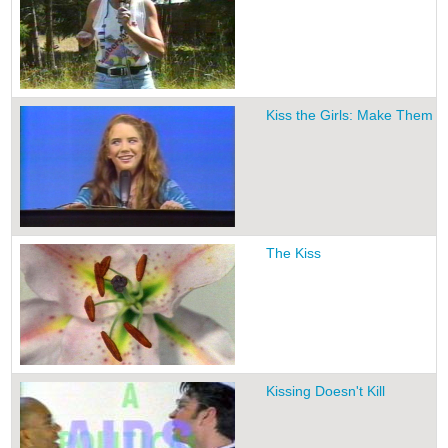
Kiss the Girls: Make Them C
The Kiss
Kissing Doesn't Kill