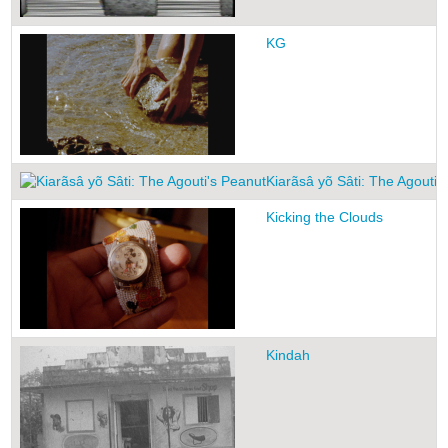
KG
Kiarãsâ yõ Sâti: The Agouti'
Kicking the Clouds
Kindah