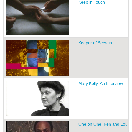
Keep in Touch
Keeper of Secrets
Mary Kelly: An Interview
One on One: Ken and Louis