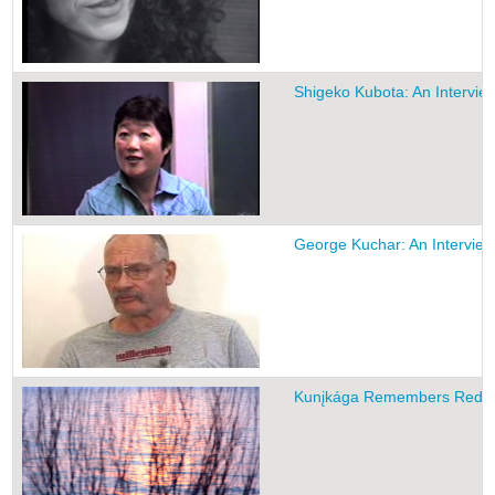
Shigeko Kubota: An Intervie
George Kuchar: An Interview
Kunįkága Remembers Red B