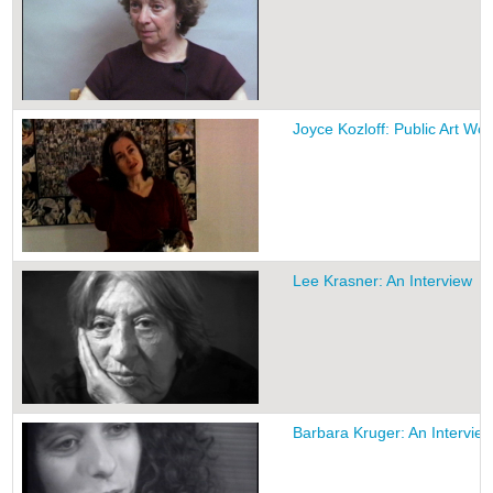
Joyce Kozloff: Public Art Wo
Lee Krasner: An Interview
Barbara Kruger: An Intervie