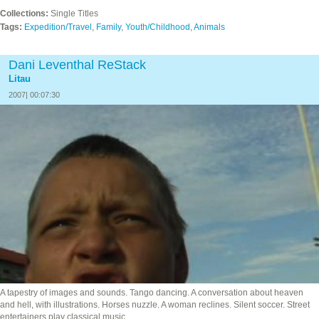
Collections:
Single Titles
Tags:
Expedition/Travel
,
Family
,
Youth/Childhood
,
Animals
Dani Leventhal ReStack
Litau
2007| 00:07:30
A tapestry of images and sounds. Tango dancing. A conversation about heaven
and hell, with illustrations. Horses nuzzle. A woman reclines. Silent soccer. Street
entertainers play classical music…