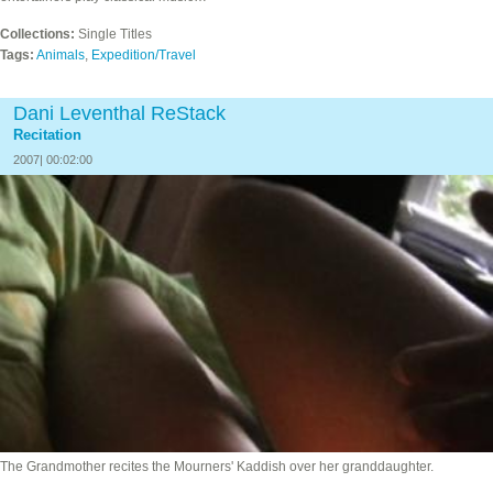
Collections:
Single Titles
Tags:
Animals
,
Expedition/Travel
Dani Leventhal ReStack
Recitation
2007| 00:02:00
The Grandmother recites the Mourners' Kaddish over her granddaughter.