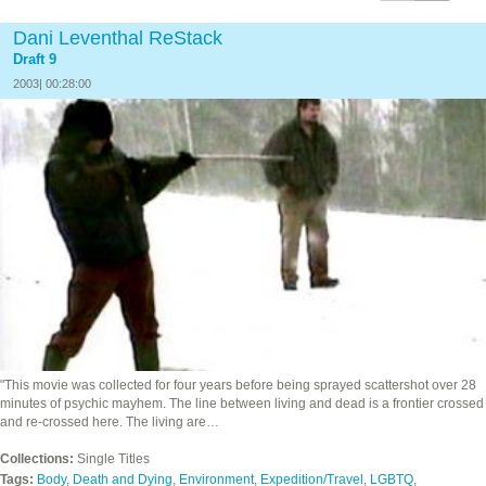
Dani Leventhal ReStack
Draft 9
2003| 00:28:00
"This movie was collected for four years before being sprayed scattershot over 28
minutes of psychic mayhem. The line between living and dead is a frontier crossed
and re-crossed here. The living are…
Collections:
Single Titles
Tags:
Body
,
Death and Dying
,
Environment
,
Expedition/Travel
,
LGBTQ
,