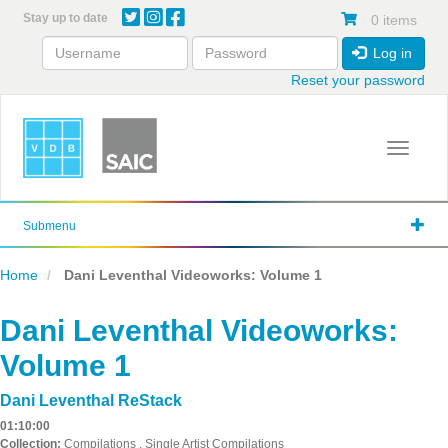
Skip
Stay up to date
0 items
to
main
Log in
content
Reset your password
Toggle 
Submenu
Home
Dani Leventhal Videoworks: Volume 1
Dani Leventhal Videoworks:
Volume 1
Dani Leventhal ReStack
01:10:00
Collection:
Compilations , Single Artist Compilations