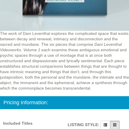
The work of Dani Leventhal explores the complicated space that exists
between decay and renewal, intimacy and disconnection and the
sacred and mundane. The six pieces that comprise
Dani Leventhal
Videoworks: Volume 1
each examine these ambiguous emotional and
psychic spaces through a use of montage that is at once both
unstructured and dispassionate and lyrically sentimental. Each piece
establishes structural comparisons between things that are thought to
have intrinsic meaning and things that don’t, and through this
juxtaposition, both the personal and the mundane, the intimate and the
abject, the immanent and the ephemeral, achieve a synthesis through
which the commonplace becomes transcendental.
Pricing Information:
Included Titles
LISTING STYLE: