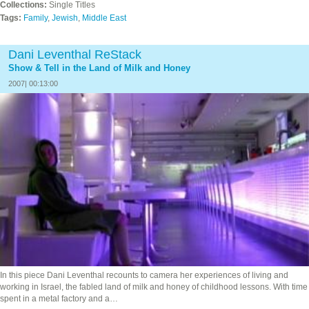
Collections:
Single Titles
Tags:
Family
,
Jewish
,
Middle East
Dani Leventhal ReStack
Show & Tell in the Land of Milk and Honey
2007| 00:13:00
In this piece Dani Leventhal recounts to camera her experiences of living and
working in Israel, the fabled land of milk and honey of childhood lessons. With time
spent in a metal factory and a…