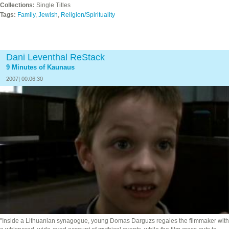
Collections:
Single Titles
Tags:
Family
,
Jewish
,
Religion/Spirituality
Dani Leventhal ReStack
9 Minutes of Kaunaus
2007| 00:06:30
"Inside a Lithuanian synagogue, young Domas Darguzs regales the filmmaker with