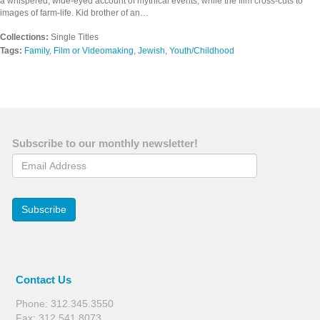
a whispered, wide-eyed account of mythical events, while the film cross-cuts to
images of farm-life. Kid brother of an…
Collections:
Single Titles
Tags:
Family
,
Film or Videomaking
,
Jewish
,
Youth/Childhood
Subscribe to our monthly newsletter!
Email Address
Subscribe
Contact Us
Phone: 312.345.3550
Fax: 312.541.8073