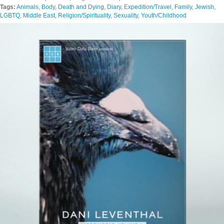
Tags:
Animals
,
Body
,
Death and Dying
,
Diary
,
Expedition/Travel
,
Family
,
Jewish
,
LGBTQ
,
Middle East
,
Religion/Spirituality
,
Sexuality
,
Youth/Childhood