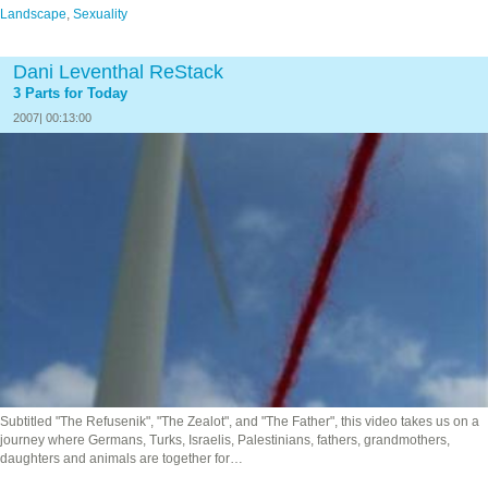
Landscape
,
Sexuality
Dani Leventhal ReStack
3 Parts for Today
2007| 00:13:00
Subtitled "The Refusenik", "The Zealot", and "The Father", this video takes us on a
journey where Germans, Turks, Israelis, Palestinians, fathers, grandmothers,
daughters and animals are together for…