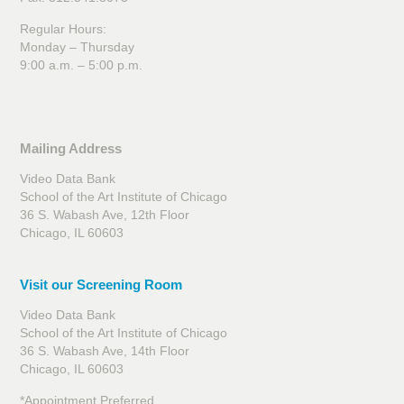
Regular Hours:
Monday – Thursday
9:00 a.m. – 5:00 p.m.
Mailing Address
Video Data Bank
School of the Art Institute of Chicago
36 S. Wabash Ave, 12th Floor
Chicago, IL 60603
Visit our Screening Room
Video Data Bank
School of the Art Institute of Chicago
36 S. Wabash Ave, 14th Floor
Chicago, IL 60603
*Appointment Preferred