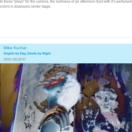
In these "plays" for the camera, the lushness of an afternoon tryst with it’s perfumed
colors is displayed center stage.
Mike Kuchar
Angels by Day, Devils by Night
2016 | 00:29:37