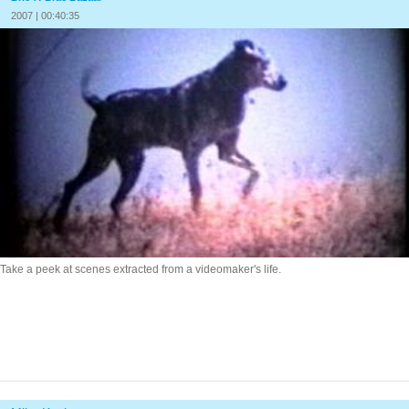
2007 | 00:40:35
Take a peek at scenes extracted from a videomaker's life.