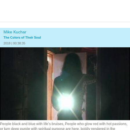
Mike Kuchar
The Colors of Their Soul
2018 | 00:38:35
People black and blue with life’s bruises, People who glow red with hot passions,
or turn deep purple with spiritual purpose are here, boldly rendered in the