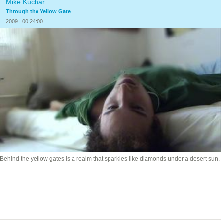
Mike Kuchar
Through the Yellow Gate
2009 | 00:24:00
Behind the yellow gates is a realm that sparkles like diamonds under a desert sun.