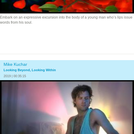
Embark on an expressive excursion into the body of a young man who’s lips issue
words from his soul.
Mike Kuchar
Looking Beyond, Looking Within
2019 | 00:35:15