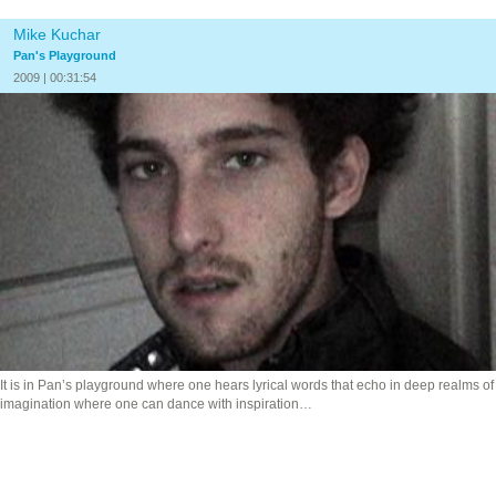
Mike Kuchar
Pan's Playground
2009 | 00:31:54
It is in Pan’s playground where one hears lyrical words that echo in deep realms of
imagination where one
can dance with inspiration…