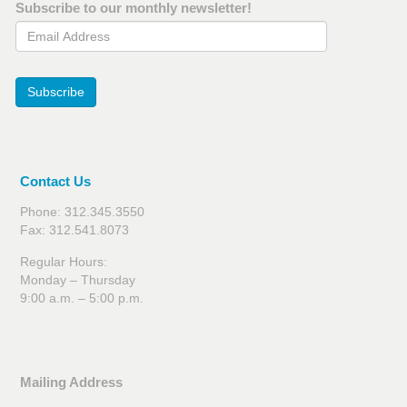
Subscribe to our monthly newsletter!
Email Address
Subscribe
Contact Us
Phone: 312.345.3550
Fax: 312.541.8073
Regular Hours:
Monday – Thursday
9:00 a.m. – 5:00 p.m.
Mailing Address