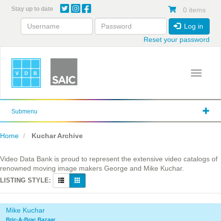
Skip
Stay up to date
0 items
to
main
Log in
content
Reset your password
Toggle 
Submenu
Home
Kuchar Archive
Video Data Bank is proud to represent the extensive video catalogs of
renowned moving image makers George and Mike Kuchar.
LISTING STYLE:
Mike Kuchar
Bric-A-Brac Bazaar