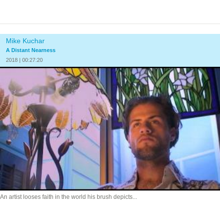
Mike Kuchar
A Distant Nearness
2018 | 00:27:20
An artist looses faith in the world his brush depicts...