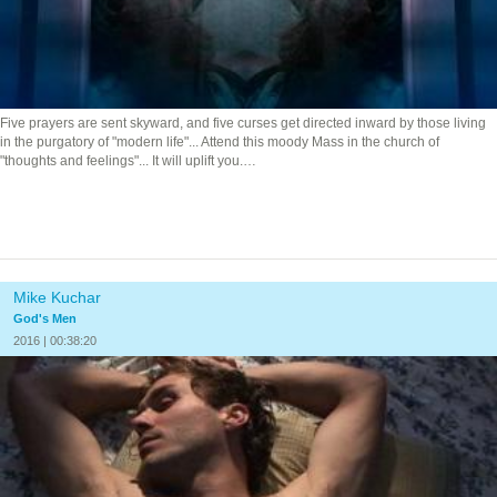
Five prayers are sent skyward, and five curses get directed inward by those living
in the purgatory of "modern life"... Attend this moody Mass in the church of
"thoughts and feelings"... It will uplift you.…
Mike Kuchar
God's Men
2016 | 00:38:20