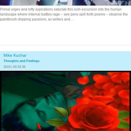
Primal urges and lofty aspirations saturate this lush excursion into the human
landscape where internal battles rage – see pens spill forth poems – observe the
paintbrush dripping passions, as writers and…
Mike Kuchar
Thoughts and Feelings
2019 | 00:32:36