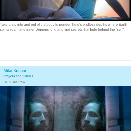
Take a trip into and out of the body to ponder Time’s endless depths where Earth
spirits roam and inner Demons lurk, and find secrets that hide behind the "self".
Mike Kuchar
Prayers and Curses
2018 | 00:37:37