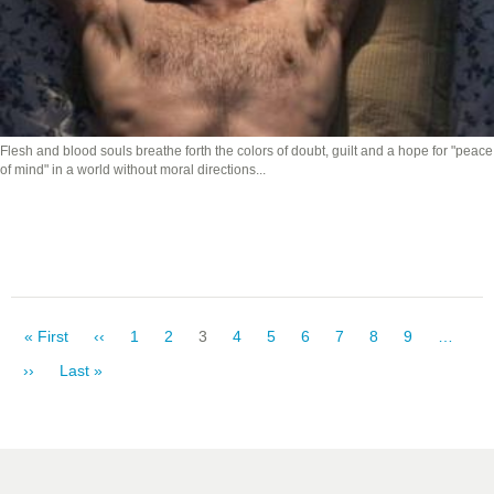
Flesh and blood souls breathe forth the colors of doubt, guilt and a hope for "peace
of mind" in a world without moral directions...
Pagination
First
« First
Previous
‹‹
Page
1
Page
2
Current
3
Page
4
Page
5
Page
6
Page
7
Page
8
Page
9
…
page
page
page
Next
››
Last
Last »
page
page