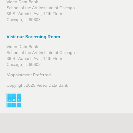
Video Data Bank
School of the Art Institute of Chicago
36 S. Wabash Ave, 12th Floor
Chicago, IL 60603
Visit our Screening Room
Video Data Bank
School of the Art Institute of Chicago
36 S. Wabash Ave, 14th Floor
Chicago, IL 60603
*Appointment Preferred
Copyright 2025 Video Data Bank