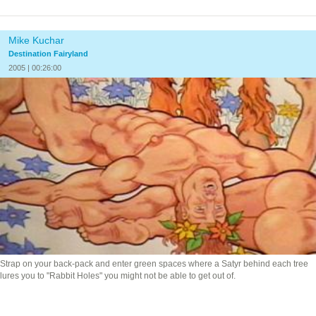
Mike Kuchar
Destination Fairyland
2005 | 00:26:00
Strap on your back-pack and enter green spaces where a Satyr behind each tree
lures you to "Rabbit Holes" you might not be able to get out of.