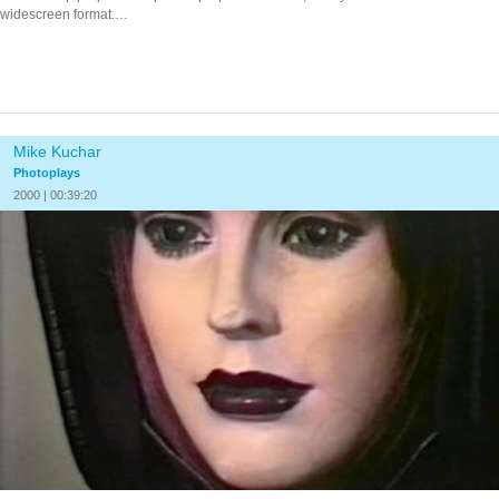
widescreen format.
…
Mike Kuchar
Photoplays
2000 | 00:39:20