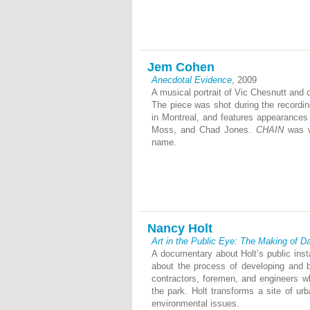
Jem Cohen
Anecdotal Evidence
, 2009
A musical portrait of Vic Chesnutt and
The piece was shot during the recordi
in Montreal, and features appearances
Moss, and Chad Jones.
CHAIN
was wr
name.
Nancy Holt
Art in the Public Eye: The Making of D
A documentary about Holt’s public inst
about the process of developing and b
contractors, foremen, and engineers w
the park. Holt transforms a site of urb
environmental issues.