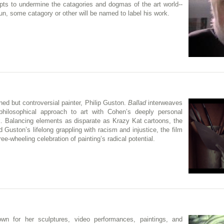
empts to undermine the catagories and dogmas of the art world--
g run, some catagory or other will be named to label his work.
ed but controversial painter, Philip Guston.
Ballad
interweaves
philosophical approach to art with Cohen’s deeply personal
 Balancing elements as disparate as Krazy Kat cartoons, the
Guston’s lifelong grappling with racism and injustice, the film
ee-wheeling celebration of painting’s radical potential.
n for her sculptures, video performances, paintings, and