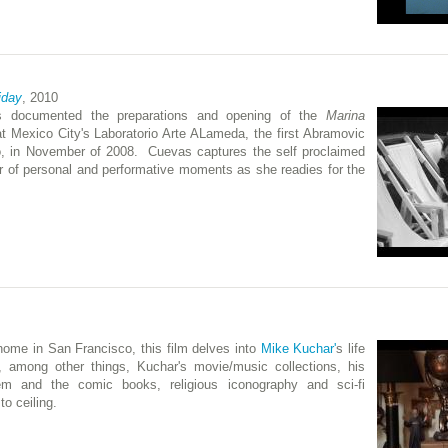
iday
, 2010
s documented the preparations and opening of the
Marina
at Mexico City's Laboratorio Arte ALameda, the first Abramovic
co, in November of 2008. Cuevas captures the self proclaimed
 of personal and performative moments as she readies for the
s home in San Francisco, this film delves into
Mike Kuchar'
s life
s, among other things, Kuchar's movie/music collections, his
em and the comic books, religious iconography and sci-fi
to ceiling.