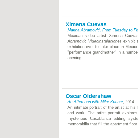
Ximena Cuevas
Marina Abramović, From Tuesday to Fr
Mexican video artist Ximena Cueva
Abramovic Videoinstalaciones
exhibit 
exhibition ever to take place in Mexi
"performance grandmother" in a number
opening.
Oscar Oldershaw
An Afternoon with Mike Kuchar
, 2014
An intimate portrait of the artist at hi
and work. The artist portrait explore
mysterious Casablanca editing syst
memorabilia that fill the apartment floor 