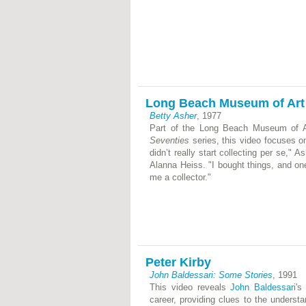
Long Beach Museum of Art
Betty Asher
, 1977
Part of the Long Beach Museum of Ar
Seventies
series, this video focuses on
didn’t really start collecting per se," 
Alanna Heiss. "I bought things, and o
me a collector."
Peter Kirby
John Baldessari: Some Stories
, 1991
This video reveals
John Baldessari
's
career, providing clues to the underst