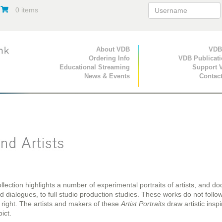
0 items
Primary Navigation
About VDB
Secondary Navigat
VDB
Ordering Info
VDB Publicat
Educational Streaming
Support 
News & Events
Contac
llection highlights a number of experimental portraits of artists, and do
dialogues, to full studio production studies. These works do not follow 
 right. The artists and makers of these
Artist Portraits
draw artistic inspi
ict.