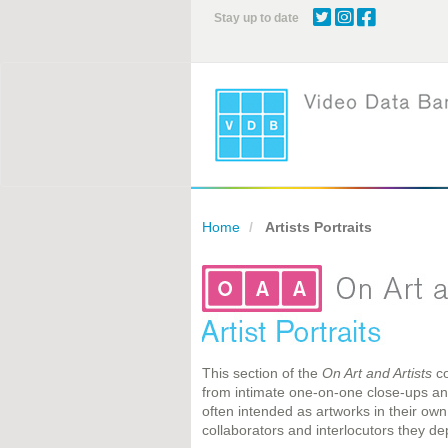
Skip
Stay up to date
to
main
content
Home
Artists Portraits
This section of the
On Art and Artists
co
from intimate one-on-one close-ups and 
often intended as artworks in their own
collaborators and interlocutors they dep