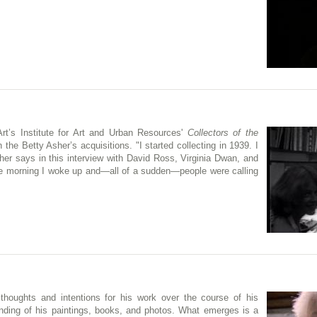
t’s Institute for Art and Urban Resources'
Collectors of the
 the Betty Asher’s acquisitions. "I started collecting in 1939. I
Asher says in this interview with David Ross, Virginia Dwan, and
ne morning I woke up and—all of a sudden—people were calling
 thoughts and intentions for his work over the course of his
anding of his paintings, books, and photos. What emerges is a