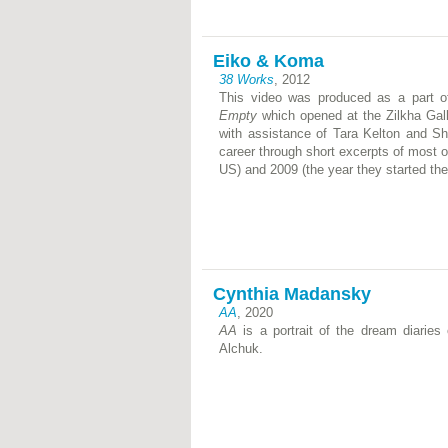
Eiko & Koma
38 Works
, 2012
This video was produced as a part o
Empty
which opened at the Zilkha Gall
with assistance of Tara Kelton and S
career through short excerpts of most o
US) and 2009 (the year they started the
Cynthia Madansky
AA
, 2020
AA
is a portrait of the dream diaries
Alchuk.