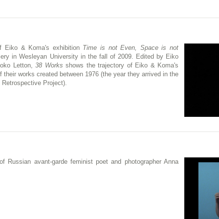
f Eiko & Koma's exhibition
Time is not Even, Space is not
ery in Wesleyan University in the fall of 2009. Edited by Eiko
hoko Letton,
38 Works
shows the trajectory of Eiko & Koma's
f their works created between 1976 (the year they arrived in the
 Retrospective Project).
 of Russian avant-garde feminist poet and photographer Anna