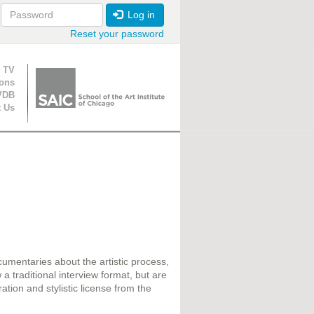
Log in
Reset your password
ion
 TV
ions
VDB
t Us
cumentaries about the artistic process,
a traditional interview format, but are
ration and stylistic license from the