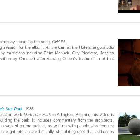
 company recording the song,
CHAIN
.
ng session for the album,
At the Cut
, at the Hotel2Tango studio
 by musicians including Efrim Menuck, Guy Picciotto, Jessica
itten by Chesnutt after viewing Cohen's feature film of that
ark Star Park
, 1988
allation work
Dark Star Park
in Arlington, Virginia, this video is
uilding the park. It includes commentary from the architects,
ho worked on the project, as well as with people who frequent
an blight into an aesthetically stimulating spot that addresses