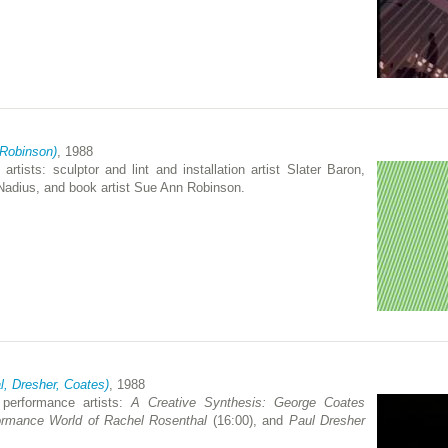
 Robinson)
, 1988
artists: sculptor and lint and installation artist Slater Baron,
 Nadius, and book artist Sue Ann Robinson.
l, Dresher, Coates)
, 1988
 performance artists:
A Creative Synthesis: George Coates
ormance World of Rachel Rosenthal
(16:00), and
Paul Dresher