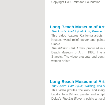
Copyright Holt/Smithson Foundation.
Long Beach Museum of Art
The Artists: Part 1 (Belinkoff, Krusoe,
This video features California artist
Krusoe, wood relief carver and pain
Clarke.
The Artists: Part 1
was produced in c
Beach Museum of Art in 1988. The art
Starrels. The video presents and contr
women artists.
Long Beach Museum of Art
The Artists: Part 2 (Dill, Walding, and 
This video profiles the work and insight
Laddie John Dill and painter and sculp
Delap’s
The Big Wave,
a public art scu