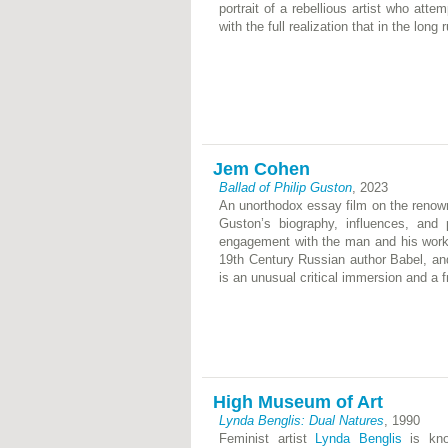
portrait of a rebellious artist who att
with the full realization that in the lon
Jem Cohen
Ballad of Philip Guston
, 2023
An unorthodox essay film on the renown
Guston’s biography, influences, and 
engagement with the man and his work.
19th Century Russian author Babel, and 
is an unusual critical immersion and a fr
High Museum of Art
Lynda Benglis: Dual Natures
, 1990
Feminist artist
Lynda Benglis
is know