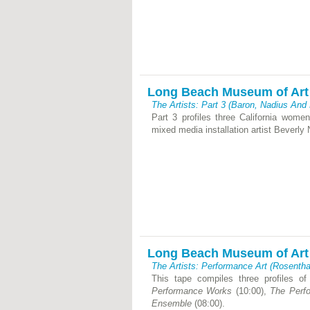
Long Beach Museum of Art
The Artists: Part 3 (Baron, Nadius And
Part 3 profiles three California women 
mixed media installation artist Beverly
Long Beach Museum of Art
The Artists: Performance Art (Rosentha
This tape compiles three profiles of
Performance Works
(10:00),
The Perf
Ensemble
(08:00).