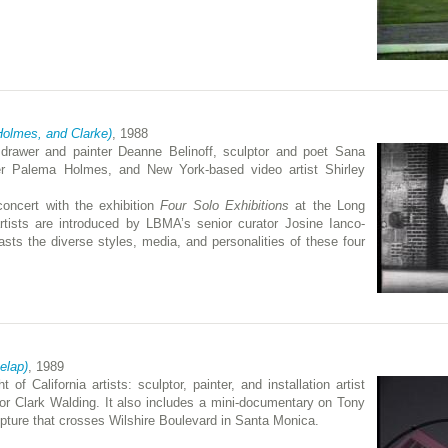
 Holmes, and Clarke)
, 1988
s: drawer and painter Deanne Belinoff, sculptor and poet Sana
ter Palema Holmes, and New York-based video artist Shirley
oncert with the exhibition
Four Solo Exhibitions
at the Long
ists are introduced by LBMA’s senior curator Josine Ianco-
asts the diverse styles, media, and personalities of these four
Delap)
, 1989
 of California artists: sculptor, painter, and installation artist
tor Clark Walding. It also includes a mini-documentary on Tony
lpture that crosses Wilshire Boulevard in Santa Monica.