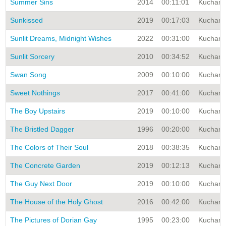
Summer Sins
2014
00:11:01
Kuchar A
Sunkissed
2019
00:17:03
Kuchar A
Sunlit Dreams, Midnight Wishes
2022
00:31:00
Kuchar A
Sunlit Sorcery
2010
00:34:52
Kuchar A
Swan Song
2009
00:10:00
Kuchar A
Sweet Nothings
2017
00:41:00
Kuchar A
The Boy Upstairs
2019
00:10:00
Kuchar A
The Bristled Dagger
1996
00:20:00
Kuchar A
The Colors of Their Soul
2018
00:38:35
Kuchar A
The Concrete Garden
2019
00:12:13
Kuchar A
The Guy Next Door
2019
00:10:00
Kuchar A
The House of the Holy Ghost
2016
00:42:00
Kuchar A
The Pictures of Dorian Gay
1995
00:23:00
Kuchar A