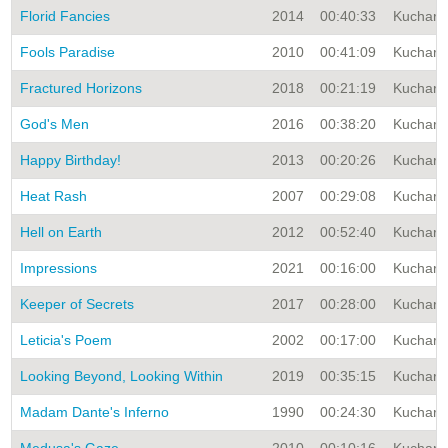
Florid Fancies
2014
00:40:33
Kuchar A
Fools Paradise
2010
00:41:09
Kuchar A
Fractured Horizons
2018
00:21:19
Kuchar A
God's Men
2016
00:38:20
Kuchar A
Happy Birthday!
2013
00:20:26
Kuchar A
Heat Rash
2007
00:29:08
Kuchar A
Hell on Earth
2012
00:52:40
Kuchar A
Impressions
2021
00:16:00
Kuchar A
Keeper of Secrets
2017
00:28:00
Kuchar A
Leticia's Poem
2002
00:17:00
Kuchar A
Looking Beyond, Looking Within
2019
00:35:15
Kuchar A
Madam Dante's Inferno
1990
00:24:30
Kuchar A