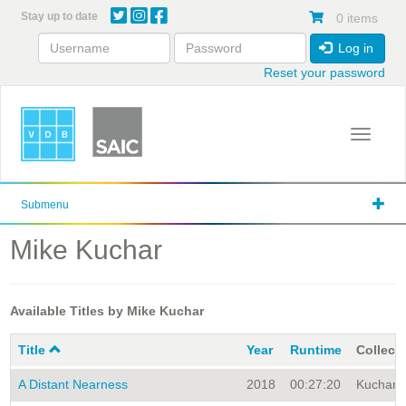
Skip
Stay up to date
0 items
to
main
Log in
content
Reset your password
Toggle 
Submenu
Mike Kuchar
Available Titles by Mike Kuchar
Title
Year
Runtime
Collect
A Distant Nearness
2018
00:27:20
Kuchar A