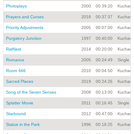
Photoplays
2000
00:39:20
Kuchar A
Prayers and Curses
2018
00:37:37
Kuchar A
Priority Adjustments
2005
00:07:00
Kuchar A
Purgatory Junction
1997
00:40:00
Kuchar A
RatNest
2014
00:20:00
Kuchar A
Romance
2005
00:24:49
Single Ti
Room 666
2010
00:04:50
Kuchar A
Sacred Places
2019
00:24:26
Kuchar A
Song of the Seven Senses
2008
00:13:00
Kuchar A
Splatter Movie
2011
00:16:45
Single T
Starbound
2012
00:47:00
Kuchar A
Statue in the Park
1996
00:18:25
Kuchar A