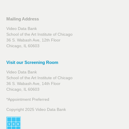
Mailing Address
Video Data Bank
School of the Art Institute of Chicago
36 S. Wabash Ave, 12th Floor
Chicago, IL 60603
Visit our Screening Room
Video Data Bank
School of the Art Institute of Chicago
36 S. Wabash Ave, 14th Floor
Chicago, IL 60603
*Appointment Preferred
Copyright 2025 Video Data Bank