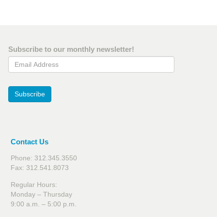
Subscribe to our monthly newsletter!
Email Address
Subscribe
Contact Us
Phone: 312.345.3550
Fax: 312.541.8073
Regular Hours:
Monday – Thursday
9:00 a.m. – 5:00 p.m.