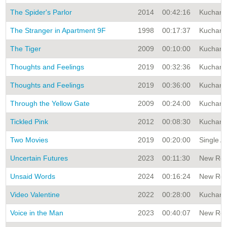
The Spider's Parlor
2014
00:42:16
Kuchar A
The Stranger in Apartment 9F
1998
00:17:37
Kuchar A
The Tiger
2009
00:10:00
Kuchar A
Thoughts and Feelings
2019
00:32:36
Kuchar A
Thoughts and Feelings
2019
00:36:00
Kuchar A
Through the Yellow Gate
2009
00:24:00
Kuchar A
Tickled Pink
2012
00:08:30
Kuchar A
Two Movies
2019
00:20:00
Single A
Uncertain Futures
2023
00:11:30
New Rele
Unsaid Words
2024
00:16:24
New Rele
Video Valentine
2022
00:28:00
Kuchar A
Voice in the Man
2023
00:40:07
New Rele