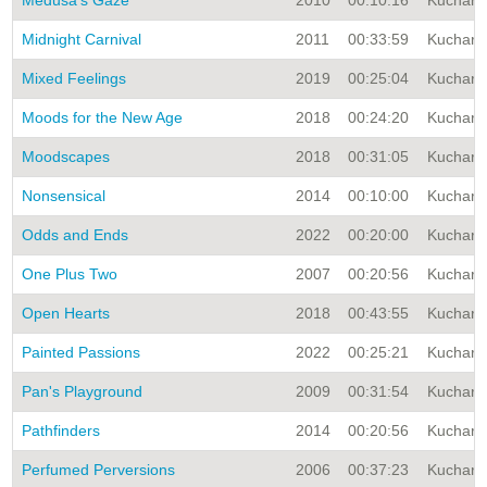
Medusa's Gaze
2010
00:10:16
Kuchar A
Midnight Carnival
2011
00:33:59
Kuchar A
Mixed Feelings
2019
00:25:04
Kuchar A
Moods for the New Age
2018
00:24:20
Kuchar A
Moodscapes
2018
00:31:05
Kuchar A
Nonsensical
2014
00:10:00
Kuchar A
Odds and Ends
2022
00:20:00
Kuchar A
One Plus Two
2007
00:20:56
Kuchar A
Open Hearts
2018
00:43:55
Kuchar A
Painted Passions
2022
00:25:21
Kuchar A
Pan's Playground
2009
00:31:54
Kuchar A
Pathfinders
2014
00:20:56
Kuchar A
Perfumed Perversions
2006
00:37:23
Kuchar A