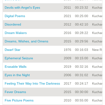
Devils with Angel’s Eyes
2011
00:23:32
Kuchar A
Digital Poems
2021
00:25:00
Kuchar A
Disordered
2012
00:42:10
Kuchar A
Dream Makers
2016
00:28:22
Kuchar A
Dreams, Wishes, and Omens
2015
00:29:56
Kuchar A
Dwarf Star
1976
00:16:03
New Rele
Ephemeral Seizure
2009
00:15:00
Kuchar A
Erasable Walls
2019
00:32:16
Kuchar A
Eyes in the Night
2006
00:31:02
Kuchar A
Feeling Their Way Into The Darkness
2017
00:24:17
Kuchar A
Fever Dreams
2015
00:30:00
Kuchar A
Five Picture Poems
2010
00:55:00
Kuchar A