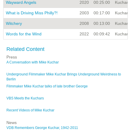
Wayward Angels
2020
00:25:00
Kuchar A
What is Driving Miss Philly?!
2003
00:17:00
Kuchar A
Witchery
2008
00:13:00
Kuchar A
Words for the Wind
2022
00:09:42
Kuchar A
Related Content
Press
A Conversation with Mike Kuchar
Underground Filmmaker Mike Kuchar Brings Underground Weirdness to
Berlin
Filmmaker Mike Kuchar talks of late brother George
VBS Meets the Kuchars
Recent Videos of Mike Kuchar
News
VDB Remembers George Kuchar, 1942-2011