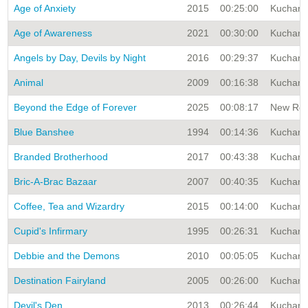
Age of Anxiety
2015
00:25:00
Kuchar A
Age of Awareness
2021
00:30:00
Kuchar A
Angels by Day, Devils by Night
2016
00:29:37
Kuchar A
Animal
2009
00:16:38
Kuchar A
Beyond the Edge of Forever
2025
00:08:17
New Rele
Blue Banshee
1994
00:14:36
Kuchar A
Branded Brotherhood
2017
00:43:38
Kuchar A
Bric-A-Brac Bazaar
2007
00:40:35
Kuchar A
Coffee, Tea and Wizardry
2015
00:14:00
Kuchar A
Cupid's Infirmary
1995
00:26:31
Kuchar A
Debbie and the Demons
2010
00:05:05
Kuchar A
Destination Fairyland
2005
00:26:00
Kuchar A
Devil's Den
2013
00:26:44
Kuchar A