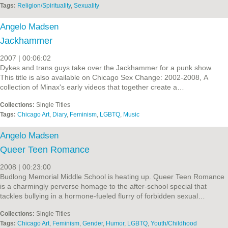
Tags:
Religion/Spirituality
,
Sexuality
Angelo Madsen
Jackhammer
2007 | 00:06:02
Dykes and trans guys take over the Jackhammer for a punk show.
This title is also available on Chicago Sex Change: 2002-2008, A
collection of Minax's early videos that together create a…
Collections:
Single Titles
Tags:
Chicago Art
,
Diary
,
Feminism
,
LGBTQ
,
Music
Angelo Madsen
Queer Teen Romance
2008 | 00:23:00
Budlong Memorial Middle School is heating up. Queer Teen Romance
is a charmingly perverse homage to the after-school special that
tackles bullying in a hormone-fueled flurry of forbidden sexual…
Collections:
Single Titles
Tags:
Chicago Art
,
Feminism
,
Gender
,
Humor
,
LGBTQ
,
Youth/Childhood