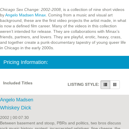
Chicago Sex Change: 2002-2008
, is a collection of nine short videos
by
Angelo Madsen Minax
. Coming from a music and visual art
background, these are the first video projects the artist made, in what
is now a defined film career. Many of the videos in this collection
weren’t intended for release. They are collaborations with Minax’s
friends, partners, and lovers. They are playful, erotic, heavy, crass,
and together create a punk-documentary tapestry of young queer life
in Chicago in the early 2000s.
Pricing Information:
Included Titles
LISTING STYLE:
Angelo Madsen
Whiskey Dick
2002 | 00:07:30
Between basement and stoop, PBRs and politics, two bros discuss
rock music history, protest, incarcerated relatives, fine cheese, the