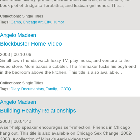
book plot of Bridge to Terabithia, and lesbian girlfriends. This…
Collections:
Single Titles
Tags:
Camp
,
Chicago Art
,
City
,
Humor
Angelo Madsen
Blockbuster Home Video
2003 | 00:10:06
Small-town friends watch fuzzy TV, play music, and venture to the
video store. Mom bakes a cobbler. The filmmaker fucks his boyfriend
in the bedroom above the kitchen. This title is also available…
Collections:
Single Titles
Tags:
Diary
,
Documentary
,
Family
,
LGBTQ
Angelo Madsen
Building Healthy Relationships
2003 | 00:04:42
A self-help speaker encourages self-reflection. Friends in Chicago
hang out. This title is also available on Chicago Sex Change: 2002-
2008, A collection of Minax's early videos that…