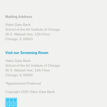
Mailing Address
Video Data Bank
School of the Art Institute of Chicago
36 S. Wabash Ave, 12th Floor
Chicago, IL 60603
Visit our Screening Room
Video Data Bank
School of the Art Institute of Chicago
36 S. Wabash Ave, 14th Floor
Chicago, IL 60603
*Appointment Preferred
Copyright 2025 Video Data Bank