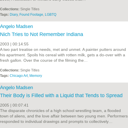
Collections:
Single Titles
Tags:
Diary
,
Found Footage
,
LGBTQ
Angelo Madsen
Nich Tries to Not Remember Indiana
2003 | 00:14:55
A two part treatise on needs, met and unmet. A painter putters around
his apartment. Spoils his cereal with rotten milk, gets a do-over with a
fresh gallon. Over the course of the filming the…
Collections:
Single Titles
Tags:
Chicago Art
,
Memory
Angelo Madsen
Their Body is Filled with a Liquid that Tends to Spread
2005 | 00:07:41
The disparate chronicles of a high school wrestling team, a flooded
town of aliens, and the love affair between two young men. Performers
responded to individual drawings and prompts to collectively…