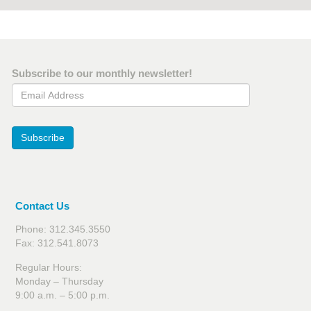
Subscribe to our monthly newsletter!
Email Address
Subscribe
Contact Us
Phone: 312.345.3550
Fax: 312.541.8073
Regular Hours:
Monday – Thursday
9:00 a.m. – 5:00 p.m.