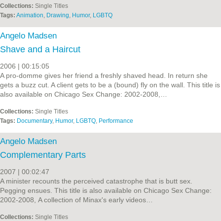
Collections:
Single Titles
Tags:
Animation
,
Drawing
,
Humor
,
LGBTQ
Angelo Madsen
Shave and a Haircut
2006 | 00:15:05
A pro-domme gives her friend a freshly shaved head. In return she
gets a buzz cut. A client gets to be a (bound) fly on the wall. This title is
also available on Chicago Sex Change: 2002-2008,…
Collections:
Single Titles
Tags:
Documentary
,
Humor
,
LGBTQ
,
Performance
Angelo Madsen
Complementary Parts
2007 | 00:02:47
A minister recounts the perceived catastrophe that is butt sex.
Pegging ensues. This title is also available on Chicago Sex Change:
2002-2008, A collection of Minax's early videos…
Collections:
Single Titles