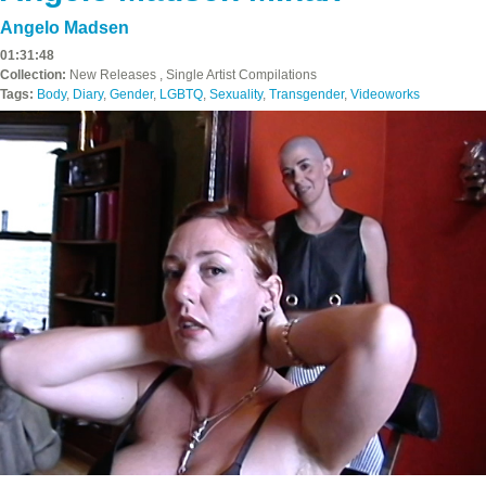
Angelo Madsen
01:31:48
Collection:
New Releases , Single Artist Compilations
Tags:
Body
,
Diary
,
Gender
,
LGBTQ
,
Sexuality
,
Transgender
,
Videoworks