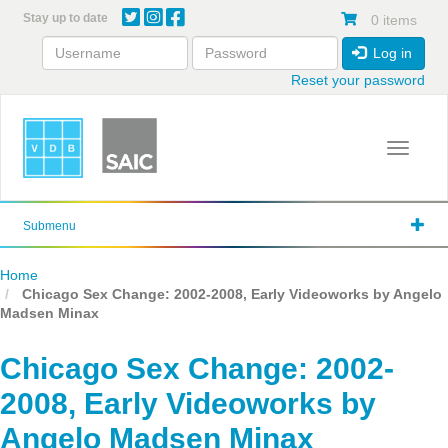
Skip
Stay up to date
0 items
to
main
Log in
content
Reset your password
Toggle 
Submenu
Home
Chicago Sex Change: 2002-2008, Early Videoworks by Angelo
Madsen Minax
Chicago Sex Change: 2002-
2008, Early Videoworks by
Angelo Madsen Minax