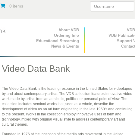
0 items
Primary Navigation
About VDB
Secondary Navigat
VDB
Ordering Info
VDB Publicat
Educational Streaming
Support 
News & Events
Contac
Video Data Bank
The Video Data Bank is the leading resource in the United States for videotapes
by and about contemporary artists. The VDB collection features innovative video
work made by artists from an aesthetic, political or personal point of view. The
collection includes seminal works that, seen as a whole, describe the
development of video as an art form originating in the late 1960's and continuing
to the present. Works in the collection employ innovative uses of form and
technology, mixed with original visual style to address contemporary art and
cultural themes.
Founded in 1976 at the inception of the media arts movement in the United