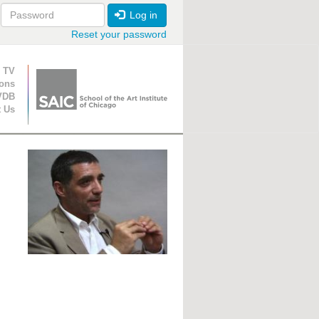
Log in
Reset your password
ion
 TV
ions
VDB
t Us