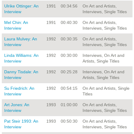
Ulrike Ottinger: An
1991
00:34:56
On Art and Artists,
Interview
Interviews, Single Titles
Mel Chin: An
1991
00:40:30
On Art and Artists,
Interview
Interviews, Single Titles
Laura Mulvey: An
1992
00:30:35
On Art and Artists,
Interview
Interviews, Single Titles
Linda Williams: An
1992
00:30:00
Interviews, On Art and
Interview
Artists, Single Titles
Danny Tisdale: An
1992
00:25:28
Interviews, On Art and
Interview
Artists, Single Titles
Su Friedrich: An
1992
00:54:15
On Art and Artists, Single
Interview
Titles
Art Jones: An
1993
01:00:00
On Art and Artists,
Interview
Interviews, Single Titles
Pat Steir 1993: An
1993
00:50:30
On Art and Artists,
Interview
Interviews, Single Titles