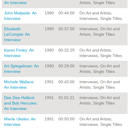
An Interview
Artists, Single Titles
John Malpede: An
1990
00:44:00
On Art and Artists,
Interview
Interviews, Single Titles
Elizabeth
1990
00:37:00
Interviews, On Art and
LeCompte: An
Artists, Single Titles
Interview
Karen Finley: An
1990
00:32:29
On Art and Artists,
Interview
Interviews, Single Titles
Art Spiegelman: An
1990
00:29:00
Interviews, On Art and
Interview
Artists, Single Titles
Michele Wallace:
1991
00:43:00
Interviews, On Art and
An Interview
Artists, Single Titles
Dee Dee Halleck
1991
01:01:21
Interviews, On Art and
and Bob Hercules:
Artists, Single Titles
An Interview
Mierle Ukeles: An
1991
00:50:00
On Art and Artists,
Interview
Interviews, Single Titles