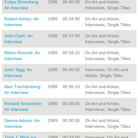
Felipe Ehrenberg:
1988
00:40:00
On Art and Artists,
An Interview
Interviews, Single Titles
Robert Ashley: An
1988
00:34:00
On Art and Artists,
Interview
Interviews, Single Titles
John Clark: An
1988
00:37:00
On Art and Artists,
Interview
Interviews, Single Titles
Milton Resnick: An
1988
00:58:15
On Art and Artists,
Interview
Interviews, Single Titles
John Tagg: An
1988
00:40:00
Interviews, On Art and
Interview
Artists, Single Titles
Alan Trachtenberg:
1988
00:36:15
On Art and Artists,
An Interview
Interviews, Single Titles
Richard Schechner:
1989
00:38:00
On Art and Artists,
An Interview
Interviews, Single Titles
Dennis Adams: An
1989
00:30:00
On Art and Artists,
Interview
Interviews, Single Titles
Trinh T. Minh-ha:
1989
00:33:00
Interviews, On Art and