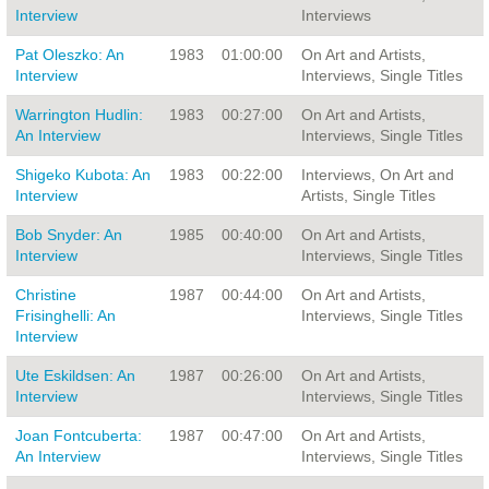
Interview
Interviews
Pat Oleszko: An
1983
01:00:00
On Art and Artists,
Interview
Interviews, Single Titles
Warrington Hudlin:
1983
00:27:00
On Art and Artists,
An Interview
Interviews, Single Titles
Shigeko Kubota: An
1983
00:22:00
Interviews, On Art and
Interview
Artists, Single Titles
Bob Snyder: An
1985
00:40:00
On Art and Artists,
Interview
Interviews, Single Titles
Christine
1987
00:44:00
On Art and Artists,
Frisinghelli: An
Interviews, Single Titles
Interview
Ute Eskildsen: An
1987
00:26:00
On Art and Artists,
Interview
Interviews, Single Titles
Joan Fontcuberta:
1987
00:47:00
On Art and Artists,
An Interview
Interviews, Single Titles