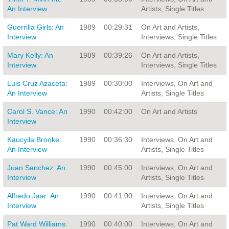
An Interview
Artists, Single Titles
Guerrilla Girls: An
1989
00:29:31
On Art and Artists,
Interview
Interviews, Single Titles
Mary Kelly: An
1989
00:39:26
On Art and Artists,
Interview
Interviews, Single Titles
Luis Cruz Azaceta:
1989
00:30:00
Interviews, On Art and
An Interview
Artists, Single Titles
Carol S. Vance: An
1990
00:42:00
On Art and Artists
Interview
Kaucyila Brooke:
1990
00:36:30
Interviews, On Art and
An Interview
Artists, Single Titles
Juan Sanchez: An
1990
00:45:00
Interviews, On Art and
Interview
Artists, Single Titles
Alfredo Jaar: An
1990
00:41:00
Interviews, On Art and
Interview
Artists, Single Titles
Pat Ward Williams:
1990
00:40:00
Interviews, On Art and