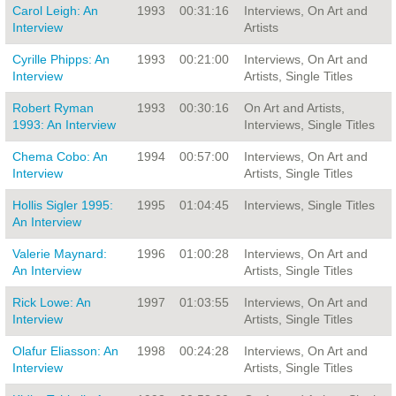
Carol Leigh: An
1993
00:31:16
Interviews, On Art and
Interview
Artists
Cyrille Phipps: An
1993
00:21:00
Interviews, On Art and
Interview
Artists, Single Titles
Robert Ryman
1993
00:30:16
On Art and Artists,
1993: An Interview
Interviews, Single Titles
Chema Cobo: An
1994
00:57:00
Interviews, On Art and
Interview
Artists, Single Titles
Hollis Sigler 1995:
1995
01:04:45
Interviews, Single Titles
An Interview
Valerie Maynard:
1996
01:00:28
Interviews, On Art and
An Interview
Artists, Single Titles
Rick Lowe: An
1997
01:03:55
Interviews, On Art and
Interview
Artists, Single Titles
Olafur Eliasson: An
1998
00:24:28
Interviews, On Art and
Interview
Artists, Single Titles