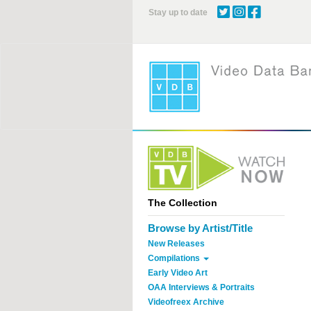
Skip
Stay up to date
to
main
content
The Collection
Browse by Artist/Title
New Releases
Compilations
Early Video Art
OAA Interviews & Portraits
Videofreex Archive