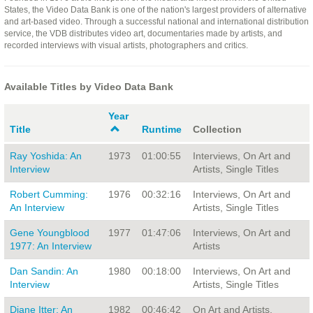
States, the Video Data Bank is one of the nation's largest providers of alternative
and art-based video. Through a successful national and international distribution
service, the VDB distributes video art, documentaries made by artists, and
recorded interviews with visual artists, photographers and critics.
Available Titles by Video Data Bank
Year
Title
Runtime
Collection
Ray Yoshida: An
1973
01:00:55
Interviews, On Art and
Interview
Artists, Single Titles
Robert Cumming:
1976
00:32:16
Interviews, On Art and
An Interview
Artists, Single Titles
Gene Youngblood
1977
01:47:06
Interviews, On Art and
1977: An Interview
Artists
Dan Sandin: An
1980
00:18:00
Interviews, On Art and
Interview
Artists, Single Titles
Diane Itter: An
1982
00:46:42
On Art and Artists,