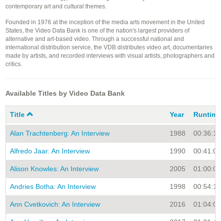
contemporary art and cultural themes.
Founded in 1976 at the inception of the media arts movement in the United
States, the Video Data Bank is one of the nation's largest providers of
alternative and art-based video. Through a successful national and
international distribution service, the VDB distributes video art, documentaries
made by artists, and recorded interviews with visual artists, photographers and
critics.
Available Titles by Video Data Bank
Title
Year
Runtim
Alan Trachtenberg: An Interview
1988
00:36:15
Alfredo Jaar: An Interview
1990
00:41:00
Alison Knowles: An Interview
2005
01:00:00
Andries Botha: An Interview
1998
00:54:19
Ann Cvetkovich: An Interview
2016
01:04:00