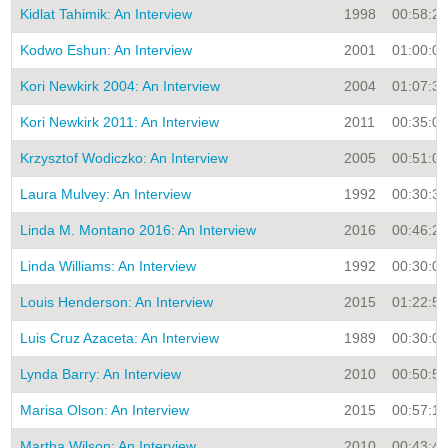
Kidlat Tahimik: An Interview
1998
00:58:29
Kodwo Eshun: An Interview
2001
01:00:00
Kori Newkirk 2004: An Interview
2004
01:07:33
Kori Newkirk 2011: An Interview
2011
00:35:01
Krzysztof Wodiczko: An Interview
2005
00:51:00
Laura Mulvey: An Interview
1992
00:30:35
Linda M. Montano 2016: An Interview
2016
00:46:20
Linda Williams: An Interview
1992
00:30:00
Louis Henderson: An Interview
2015
01:22:55
Luis Cruz Azaceta: An Interview
1989
00:30:00
Lynda Barry: An Interview
2010
00:50:57
Marisa Olson: An Interview
2015
00:57:15
Martha Wilson: An Interview
2010
00:43:43