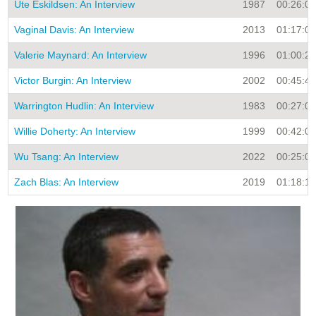
Ute Eskildsen: An Interview
1987
00:26:00
Vaginal Davis: An Interview
2013
01:17:00
Valerie Maynard: An Interview
1996
01:00:28
Victor Burgin: An Interview
2002
00:45:48
Warrington Hudlin: An Interview
1983
00:27:00
Willie Doherty: An Interview
1999
00:42:09
Wu Tsang: An Interview
2022
00:25:02
Zach Blas: An Interview
2019
01:18:12