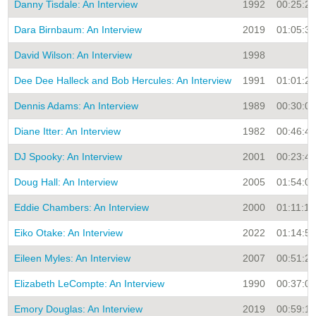
Danny Tisdale: An Interview
1992
00:25:28
Dara Birnbaum: An Interview
2019
01:05:33
David Wilson: An Interview
1998
Dee Dee Halleck and Bob Hercules: An Interview
1991
01:01:21
Dennis Adams: An Interview
1989
00:30:00
Diane Itter: An Interview
1982
00:46:42
DJ Spooky: An Interview
2001
00:23:43
Doug Hall: An Interview
2005
01:54:08
Eddie Chambers: An Interview
2000
01:11:14
Eiko Otake: An Interview
2022
01:14:51
Eileen Myles: An Interview
2007
00:51:25
Elizabeth LeCompte: An Interview
1990
00:37:00
Emory Douglas: An Interview
2019
00:59:11