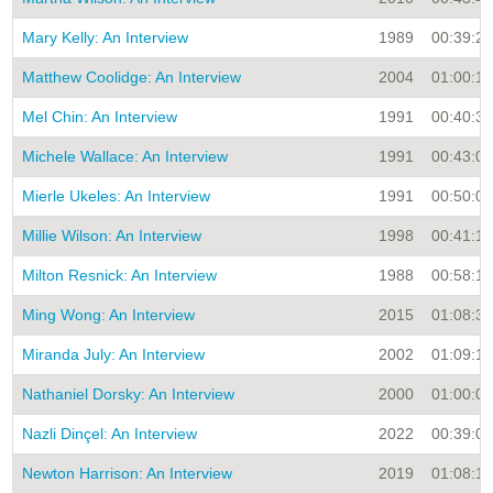
Mary Kelly: An Interview
1989
00:39:26
Matthew Coolidge: An Interview
2004
01:00:16
Mel Chin: An Interview
1991
00:40:30
Michele Wallace: An Interview
1991
00:43:00
Mierle Ukeles: An Interview
1991
00:50:00
Millie Wilson: An Interview
1998
00:41:16
Milton Resnick: An Interview
1988
00:58:15
Ming Wong: An Interview
2015
01:08:32
Miranda July: An Interview
2002
01:09:16
Nathaniel Dorsky: An Interview
2000
01:00:00
Nazli Dinçel: An Interview
2022
00:39:05
Newton Harrison: An Interview
2019
01:08:11