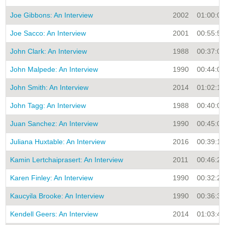
Joe Gibbons: An Interview
2002
01:00:00
Joe Sacco: An Interview
2001
00:55:53
John Clark: An Interview
1988
00:37:00
John Malpede: An Interview
1990
00:44:00
John Smith: An Interview
2014
01:02:16
John Tagg: An Interview
1988
00:40:00
Juan Sanchez: An Interview
1990
00:45:00
Juliana Huxtable: An Interview
2016
00:39:13
Kamin Lertchaiprasert: An Interview
2011
00:46:27
Karen Finley: An Interview
1990
00:32:29
Kaucyila Brooke: An Interview
1990
00:36:30
Kendell Geers: An Interview
2014
01:03:49