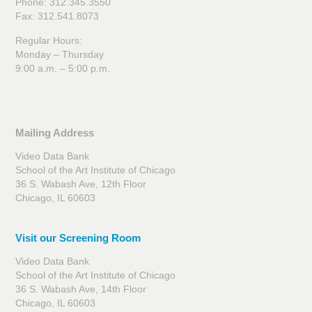
Phone: 312.345.3550
Fax: 312.541.8073
Regular Hours:
Monday – Thursday
9:00 a.m. – 5:00 p.m.
Mailing Address
Video Data Bank
School of the Art Institute of Chicago
36 S. Wabash Ave, 12th Floor
Chicago, IL 60603
Visit our Screening Room
Video Data Bank
School of the Art Institute of Chicago
36 S. Wabash Ave, 14th Floor
Chicago, IL 60603