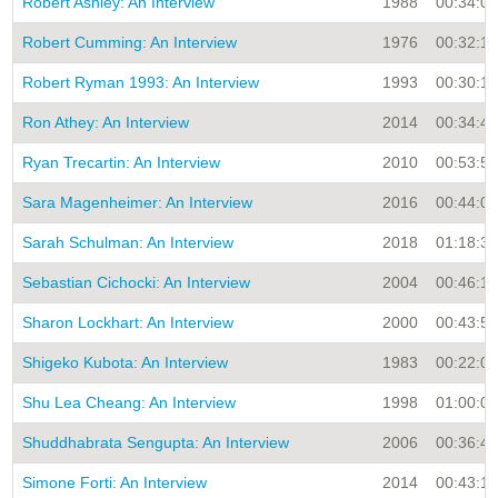
Robert Ashley: An Interview
1988
00:34:00
Robert Cumming: An Interview
1976
00:32:16
Robert Ryman 1993: An Interview
1993
00:30:16
Ron Athey: An Interview
2014
00:34:46
Ryan Trecartin: An Interview
2010
00:53:51
Sara Magenheimer: An Interview
2016
00:44:03
Sarah Schulman: An Interview
2018
01:18:37
Sebastian Cichocki: An Interview
2004
00:46:14
Sharon Lockhart: An Interview
2000
00:43:54
Shigeko Kubota: An Interview
1983
00:22:00
Shu Lea Cheang: An Interview
1998
01:00:00
Shuddhabrata Sengupta: An Interview
2006
00:36:46
Simone Forti: An Interview
2014
00:43:18