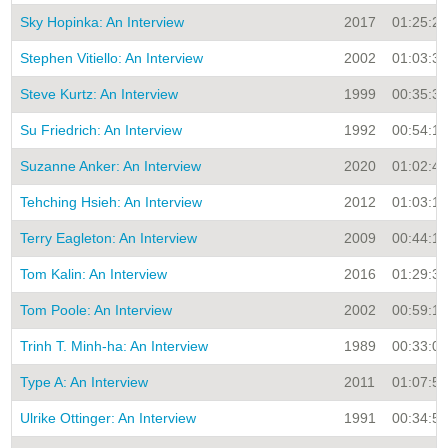
Sky Hopinka: An Interview
2017
01:25:21
Stephen Vitiello: An Interview
2002
01:03:33
Steve Kurtz: An Interview
1999
00:35:31
Su Friedrich: An Interview
1992
00:54:15
Suzanne Anker: An Interview
2020
01:02:41
Tehching Hsieh: An Interview
2012
01:03:17
Terry Eagleton: An Interview
2009
00:44:19
Tom Kalin: An Interview
2016
01:29:32
Tom Poole: An Interview
2002
00:59:14
Trinh T. Minh-ha: An Interview
1989
00:33:00
Type A: An Interview
2011
01:07:51
Ulrike Ottinger: An Interview
1991
00:34:56