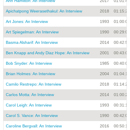
Ann Hamilton: An Interview
2017
01:01:45
Apichatpong Weerasethakul: An Interview
2018
01:15:27
Art Jones: An Interview
1993
01:00:00
Art Spiegelman: An Interview
1990
00:29:00
Basma Alsharif: An Interview
2014
00:42:52
Ben Knapp and Andy Diaz Hope: An Interview
2001
00:43:02
Bob Snyder: An Interview
1985
00:40:00
Brian Holmes: An Interview
2004
01:04:16
Camilo Restrepo: An Interview
2018
01:14:25
Carlos Motta: An Interview
2014
01:00:28
Carol Leigh: An Interview
1993
00:31:16
Carol S. Vance: An Interview
1990
00:42:00
Caroline Bergvall: An Interview
2016
00:50:10