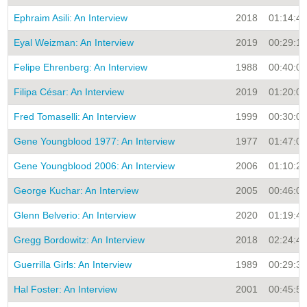
Ephraim Asili: An Interview
2018
01:14:43
Eyal Weizman: An Interview
2019
00:29:19
Felipe Ehrenberg: An Interview
1988
00:40:00
Filipa César: An Interview
2019
01:20:02
Fred Tomaselli: An Interview
1999
00:30:00
Gene Youngblood 1977: An Interview
1977
01:47:06
Gene Youngblood 2006: An Interview
2006
01:10:28
George Kuchar: An Interview
2005
00:46:00
Glenn Belverio: An Interview
2020
01:19:49
Gregg Bordowitz: An Interview
2018
02:24:48
Guerrilla Girls: An Interview
1989
00:29:31
Hal Foster: An Interview
2001
00:45:54