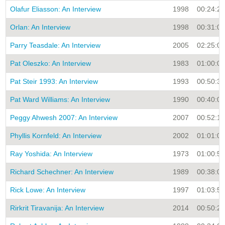
Olafur Eliasson: An Interview
1998
00:24:28
Orlan: An Interview
1998
00:31:00
Parry Teasdale: An Interview
2005
02:25:05
Pat Oleszko: An Interview
1983
01:00:00
Pat Steir 1993: An Interview
1993
00:50:30
Pat Ward Williams: An Interview
1990
00:40:00
Peggy Ahwesh 2007: An Interview
2007
00:52:15
Phyllis Kornfeld: An Interview
2002
01:01:04
Ray Yoshida: An Interview
1973
01:00:55
Richard Schechner: An Interview
1989
00:38:00
Rick Lowe: An Interview
1997
01:03:55
Rirkrit Tiravanija: An Interview
2014
00:50:27