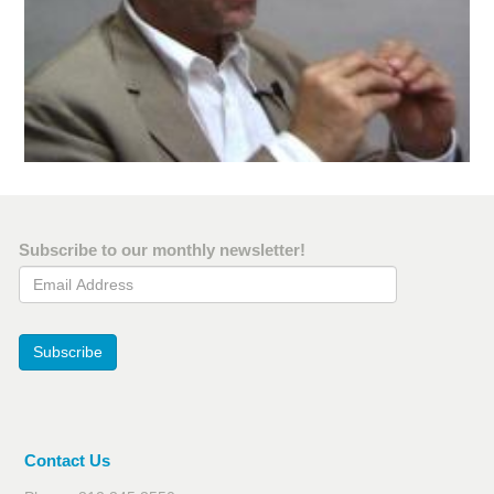
Subscribe to our monthly newsletter!
Email Address
Subscribe
Contact Us