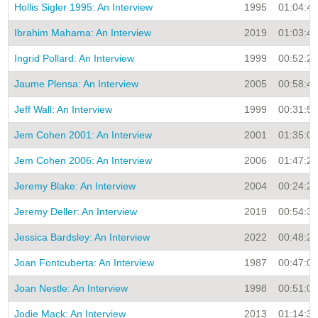
Hollis Sigler 1995: An Interview
1995
01:04:45
Ibrahim Mahama: An Interview
2019
01:03:45
Ingrid Pollard: An Interview
1999
00:52:25
Jaume Plensa: An Interview
2005
00:58:43
Jeff Wall: An Interview
1999
00:31:55
Jem Cohen 2001: An Interview
2001
01:35:06
Jem Cohen 2006: An Interview
2006
01:47:26
Jeremy Blake: An Interview
2004
00:24:27
Jeremy Deller: An Interview
2019
00:54:38
Jessica Bardsley: An Interview
2022
00:48:27
Joan Fontcuberta: An Interview
1987
00:47:00
Joan Nestle: An Interview
1998
00:51:02
Jodie Mack: An Interview
2013
01:14:35