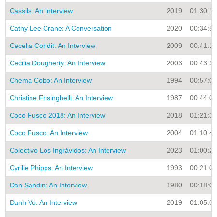
Cassils: An Interview
2019
01:30:10
Cathy Lee Crane: A Conversation
2020
00:34:56
Cecelia Condit: An Interview
2009
00:41:15
Cecilia Dougherty: An Interview
2003
00:43:33
Chema Cobo: An Interview
1994
00:57:00
Christine Frisinghelli: An Interview
1987
00:44:00
Coco Fusco 2018: An Interview
2018
01:21:35
Coco Fusco: An Interview
2004
01:10:41
Colectivo Los Ingrávidos: An Interview
2023
01:00:26
Cyrille Phipps: An Interview
1993
00:21:00
Dan Sandin: An Interview
1980
00:18:00
Danh Vo: An Interview
2019
01:05:00