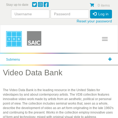
Skip
Stay up to date
0 items
to
main
Log in
content
Reset your password
Toggle 
Submenu
Video Data Bank
The Video Data Bank is the leading resource in the United States for
videotapes by and about contemporary artists. The VDB collection features
innovative video work made by artists from an aesthetic, political or personal
point of view. The collection includes seminal works that, seen as a whole,
describe the development of video as an art form originating in the late 1960's
and continuing to the present. Works in the collection employ innovative uses
of form and technology, mixed with original visual style to address